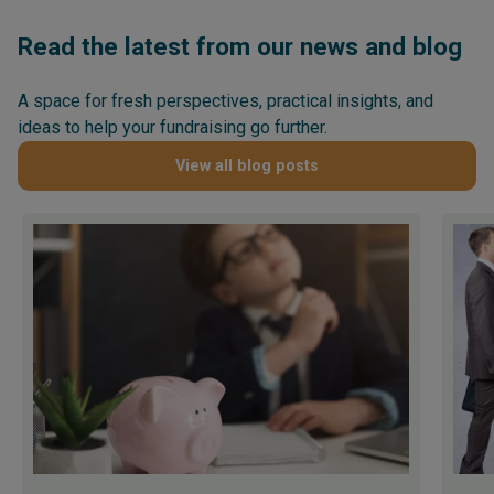
Read the latest from our news and blog
A space for fresh perspectives, practical insights, and
ideas to help your fundraising go further.
View all blog posts