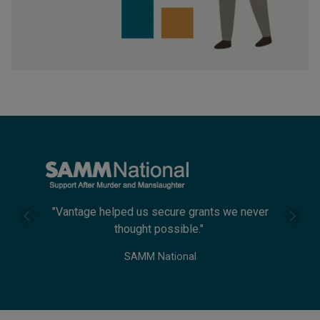
"The appeal they wrote returned three times
more than our previous efforts."
The Urology Foundation