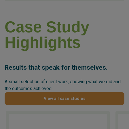
Case Study
Highlights
Results that speak for themselves.
A small selection of client work, showing what we did and
the outcomes achieved
View all case studies