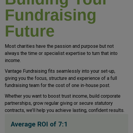
Fundraising
Future
Most charities have the passion and purpose but not
always the time or specialist expertise to turn that into
income.
Vantage Fundraising fits seamlessly into your set-up,
giving you the focus, structure and experience of a full
fundraising team for the cost of one in-house post.
Whether you want to boost trust income, build corporate
partnerships, grow regular giving or secure statutory
contracts, we’ll help you achieve lasting, confident results.
Average ROI of 7:1