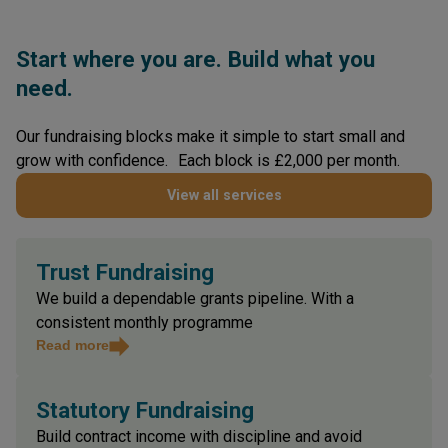
Start where you are. Build what you
need.
Our fundraising blocks make it simple to start small and
grow with confidence. Each block is £2,000 per month.
View all services
Trust Fundraising
We build a dependable grants pipeline. With a
consistent monthly programme
Read more
Statutory Fundraising