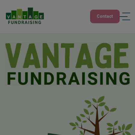
Contact