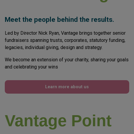
About Vantage
Meet the people behind the results.
Led by Director Nick Ryan, Vantage brings together senior
fundraisers spanning trusts, corporates, statutory funding,
legacies, individual giving, design and strategy.
We become an extension of your charity, sharing your goals
and celebrating your wins
Learn more about us
Vantage Point