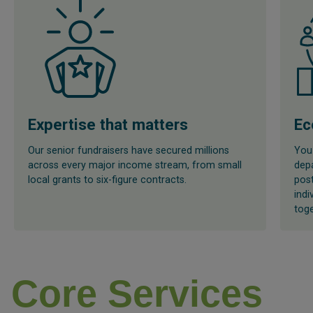
Expertise that matters
Ec
Our senior fundraisers have secured millions
You 
across every major income stream, from small
depa
local grants to six-figure contracts.
post
indi
toge
Core Services