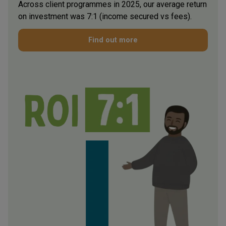
Across client programmes in 2025, our average return
on investment was 7:1 (income secured vs fees).
Find out more