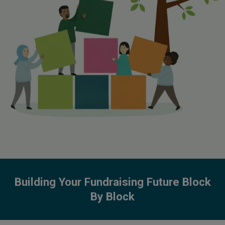
Building Your Fundraising Future Block
By Block