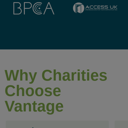
Why Charities
Choose
Vantage