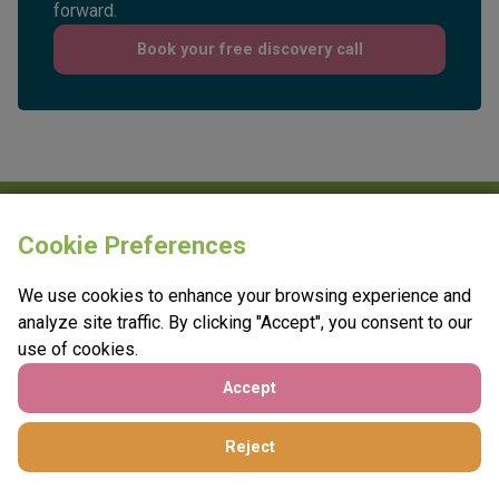
conversation about what will move your charity
forward.
Book your free discovery call
Cookie Preferences
We use cookies to enhance your browsing experience and
analyze site traffic. By clicking "Accept", you consent to our
use of cookies.
e:
info@vantagefundraising.co.uk
Accept
t:
0800 208 4749
Reject