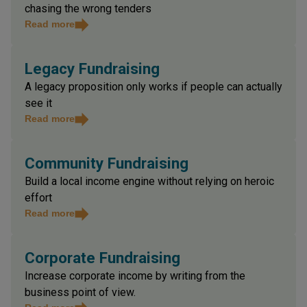
Build contract income with discipline and avoid
chasing the wrong tenders
Read more
Legacy Fundraising
A legacy proposition only works if people can actually
see it
Read more
Community Fundraising
Build a local income engine without relying on heroic
effort
Read more
Corporate Fundraising
Increase corporate income by writing from the