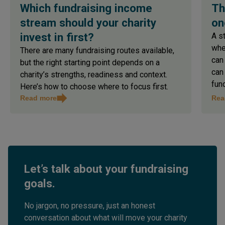
Which fundraising income
Th
stream should your charity
on
invest in first?
A s
whe
There are many fundraising routes available,
can
but the right starting point depends on a
can
charity’s strengths, readiness and context.
fun
Here’s how to choose where to focus first.
Read more
Rea
Let’s talk about your fundraising
goals.
No jargon, no pressure, just an honest