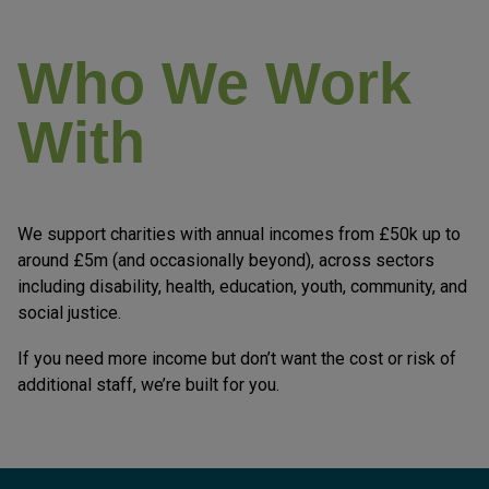
Who We Work
With
We support charities with annual incomes from £50k up to
around £5m (and occasionally beyond), across sectors
including disability, health, education, youth, community, and
social justice.
If you need more income but don’t want the cost or risk of
additional staff, we’re built for you.