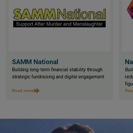
SAMM National
Na
Building long-term financial stability through
Buil
strategic fundraising and digital engagement
red
figu
Read more
Rea