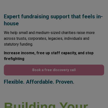
Expert fundraising support that feels in-
house
We help small and medium-sized charities raise more
across trusts, corporates, legacies, individuals and
statutory funding.
Increase income, free up staff capacity, and stop
firefighting
Book a free discovery call
Flexible. Affordable. Proven.
Building Your