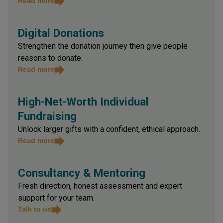
business point of view.
Read more
Digital Donations
Strengthen the donation journey then give people
reasons to donate.
Read more
High-Net-Worth Individual
Fundraising
Unlock larger gifts with a confident, ethical approach.
Read more
Consultancy & Mentoring
Fresh direction, honest assessment and expert
support for your team.
Talk to us