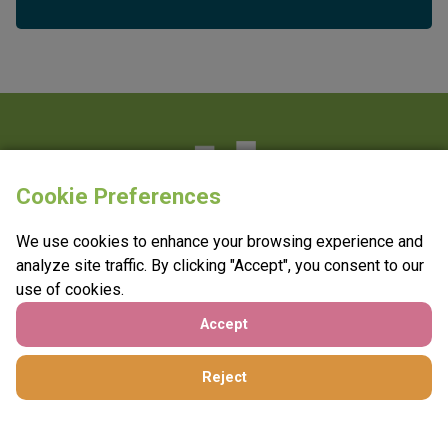
Cookie Preferences
e:
info@vantagefundraising.co.uk
We use cookies to enhance your browsing experience and
t:
0800 208 4749
analyze site traffic. By clicking "Accept", you consent to our
use of cookies.
Accept
Reject
©2026 Vantage Fundraising
A
Splendid website
. Hosted sustainably.