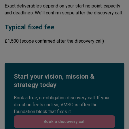
Exact deliverables depend on your starting point, capacity
and deadlines. We'll confirm scope after the discovery call.
Typical fixed fee
£1,500 (scope confirmed after the discovery call)
Start your vision, mission &
strategy today
Book a free, no-obligation discovery call. If your
direction feels unclear, VMSO is often the
foundation block that fixes it.
Book a discovery call