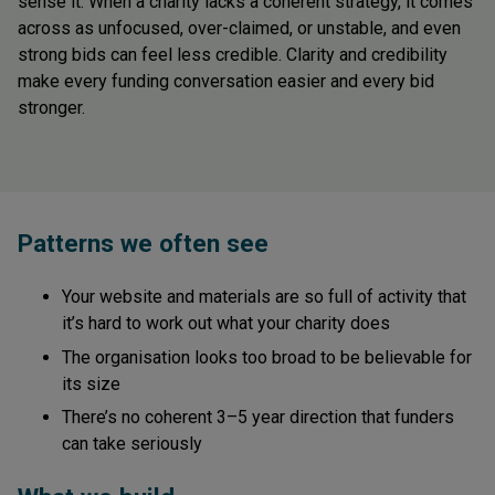
sense it. When a charity lacks a coherent strategy, it comes
across as unfocused, over-claimed, or unstable, and even
strong bids can feel less credible. Clarity and credibility
make every funding conversation easier and every bid
stronger.
Patterns we often see
Your website and materials are so full of activity that
it’s hard to work out what your charity does
The organisation looks too broad to be believable for
its size
There’s no coherent 3–5 year direction that funders
can take seriously