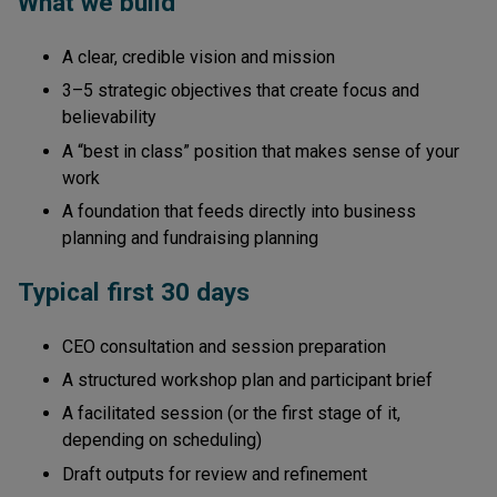
What we build
A clear, credible vision and mission
3–5 strategic objectives that create focus and
believability
A “best in class” position that makes sense of your
work
A foundation that feeds directly into business
planning and fundraising planning
Typical first 30 days
CEO consultation and session preparation
A structured workshop plan and participant brief
A facilitated session (or the first stage of it,
depending on scheduling)
Draft outputs for review and refinement