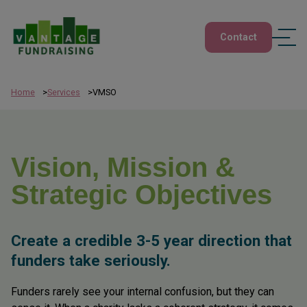
Contact
Home
Services
VMSO
Vision, Mission &
Strategic Objectives
Create a credible 3-5 year direction that
funders take seriously.
Funders rarely see your internal confusion, but they can